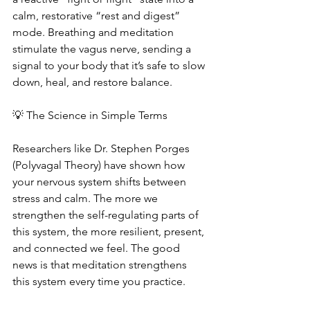
calm, restorative “rest and digest” 
mode. Breathing and meditation 
stimulate the vagus nerve, sending a 
signal to your body that it’s safe to slow 
down, heal, and restore balance.
💡 The Science in Simple Terms
Researchers like Dr. Stephen Porges 
(Polyvagal Theory) have shown how 
your nervous system shifts between 
stress and calm. The more we 
strengthen the self-regulating parts of 
this system, the more resilient, present, 
and connected we feel. The good 
news is that meditation strengthens 
this system every time you practice.