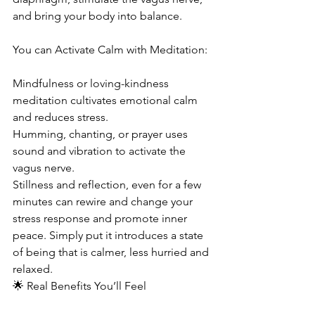
and bring your body into balance.
You can Activate Calm with Meditation:
Mindfulness or loving-kindness 
meditation cultivates emotional calm 
and reduces stress.
Humming, chanting, or prayer uses 
sound and vibration to activate the 
vagus nerve.
Stillness and reflection, even for a few 
minutes can rewire and change your 
stress response and promote inner 
peace. Simply put it introduces a state 
of being that is calmer, less hurried and 
relaxed.
🌟 Real Benefits You’ll Feel