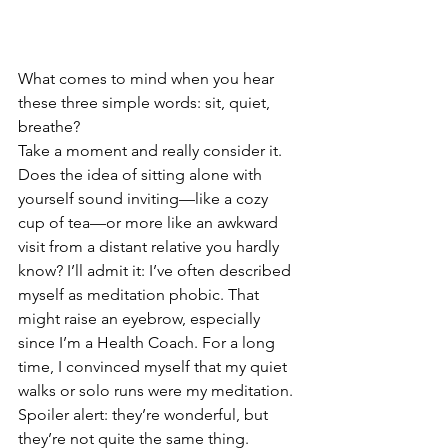
What comes to mind when you hear 
these three simple words: sit, quiet, 
breathe?
Take a moment and really consider it. 
Does the idea of sitting alone with 
yourself sound inviting—like a cozy 
cup of tea—or more like an awkward 
visit from a distant relative you hardly 
know? I’ll admit it: I’ve often described 
myself as meditation phobic. That 
might raise an eyebrow, especially 
since I’m a Health Coach. For a long 
time, I convinced myself that my quiet 
walks or solo runs were my meditation.
Spoiler alert: they’re wonderful, but 
they’re not quite the same thing.