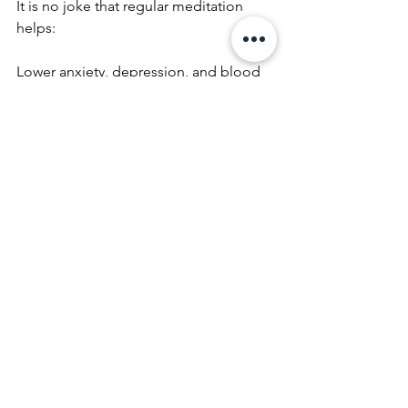
It is no joke that regular meditation 
helps:
Lower anxiety, depression, and blood 
pressure
Improve sleep, focus, and digestion
Boost your immune system and 
emotional regulation
It’s not just for monks—it’s for anyone 
who wants to feel more present, more 
in control, and more at peace. I will 
admittedly say I need to learn this, but 
I’m a learner and I know this is a 
process, that can be introduced into 
my busy life. The pace will never slow 
down, but I can control how I respond 
to that pace by introducing a simple 
time efficient practice that makes the 
frenetic slow down.