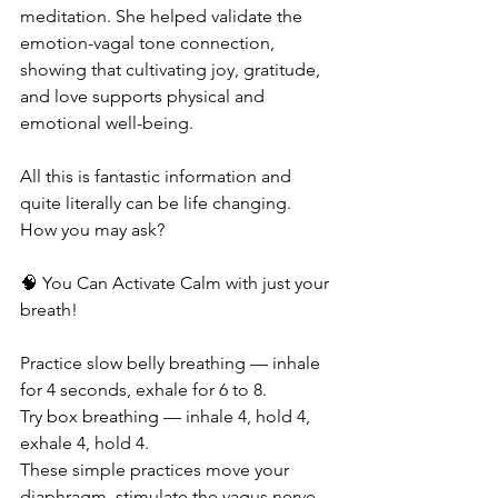
meditation. She helped validate the 
emotion-vagal tone connection, 
showing that cultivating joy, gratitude, 
and love supports physical and 
emotional well-being.
All this is fantastic information and 
quite literally can be life changing. 
How you may ask?
🧠 You Can Activate Calm with just your 
breath!
Practice slow belly breathing — inhale 
for 4 seconds, exhale for 6 to 8.
Try box breathing — inhale 4, hold 4, 
exhale 4, hold 4.
These simple practices move your 
diaphragm, stimulate the vagus nerve, 