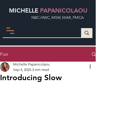
MICHELLE
PAPANICOLAOU
NBC-HWC, MSW, MAR, FMCA
Post
Michelle Papanicolaou
Sep 4, 2025
3 min read
Introducing Slow