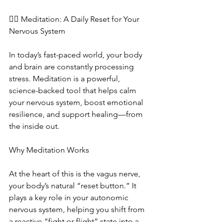
🧘‍♀️ Meditation: A Daily Reset for Your 
Nervous System
In today’s fast-paced world, your body 
and brain are constantly processing 
stress. Meditation is a powerful, 
science-backed tool that helps calm 
your nervous system, boost emotional 
resilience, and support healing—from 
the inside out.
Why Meditation Works
At the heart of this is the vagus nerve, 
your body’s natural “reset button.” It 
plays a key role in your autonomic 
nervous system, helping you shift from 
a reactive “fight or flight” state into a 