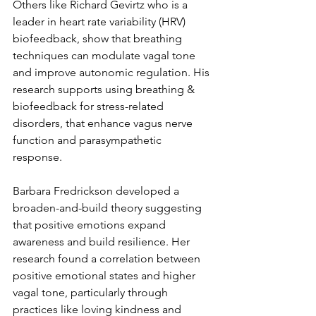
Others like Richard Gevirtz who is a 
leader in heart rate variability (HRV) 
biofeedback, show that breathing 
techniques can modulate vagal tone 
and improve autonomic regulation. His 
research supports using breathing & 
biofeedback for stress-related 
disorders, that enhance vagus nerve 
function and parasympathetic 
response. 
Barbara Fredrickson developed a 
broaden-and-build theory suggesting 
that positive emotions expand 
awareness and build resilience. Her 
research found a correlation between 
positive emotional states and higher 
vagal tone, particularly through 
practices like loving kindness and 